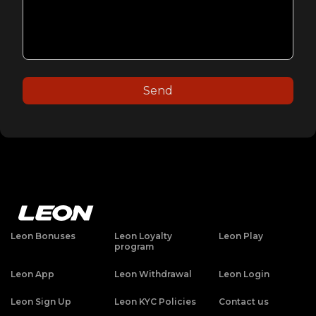
Send
Leon Bonuses
Leon Loyalty
Leon Play
program
Leon App
Leon Withdrawal
Leon Login
Leon Sign Up
Leon KYC Policies
Contact us