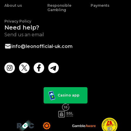
About us
Responsible
Payments
Gambling
Privacy Policy
Need help?
Send us an email
info@leonofficial-uk.com
Casino app