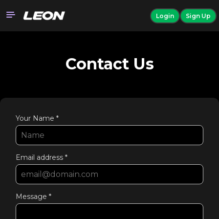
Login
Sign Up
Contact Us
Your Name *
Email address *
Message *